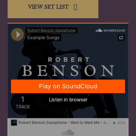
VIEW SET LIST