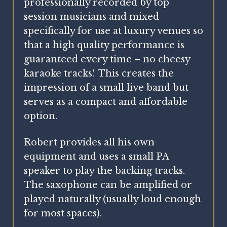
professionally recorded by top
session musicians and mixed
specifically for use at luxury venues so
that a high quality performance is
guaranteed every time – no cheesy
karaoke tracks! This creates the
impression of a small live band but
serves as a compact and affordable
option.
Robert provides all his own
equipment and uses a small PA
speaker to play the backing tracks.
The saxophone can be amplified or
played naturally (usually loud enough
for most spaces).