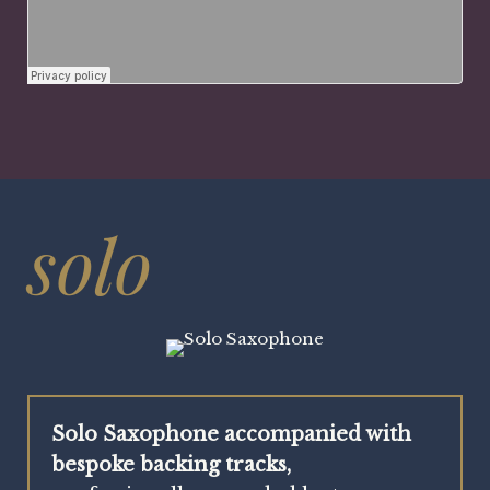
solo
Solo Saxophone accompanied with
bespoke backing tracks,