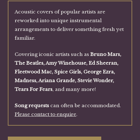
Acoustic covers of popular artists are
reworked into unique instrumental
arrangements to deliver something fresh yet
familiar.
Covering iconic artists such as
Bruno Mars,
The Beatles, Amy Winehouse, Ed Sheeran,
Fleetwood Mac, Spice Girls, George Ezra,
Madness, Ariana Grande, Stevie Wonder,
Tears For Fears
, and many more!
Song requests
can often be accommodated.
Please contact to enquire
.