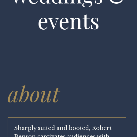
events
about
Sharply suited and booted, Robert
Benson captivates audiences with