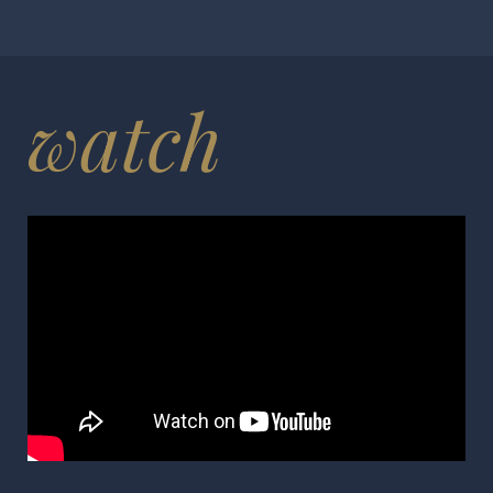
watch