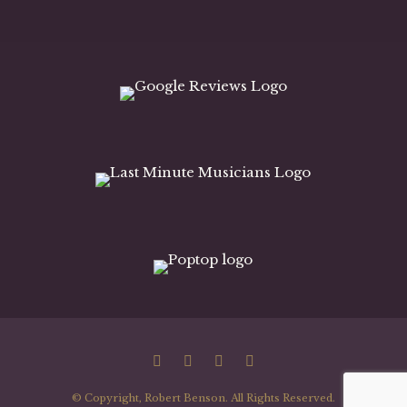
© Copyright, Robert Benson. All Rights Reserved.