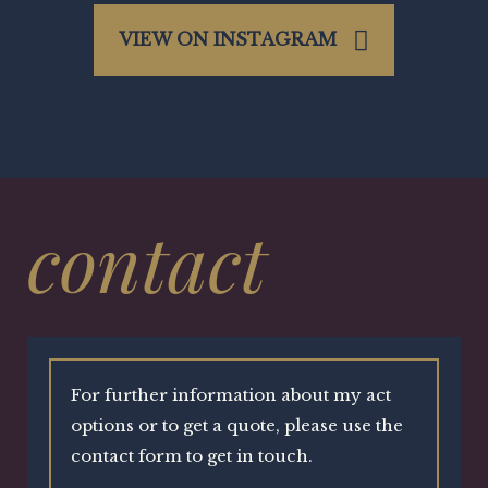
VIEW ON INSTAGRAM
contact
For further information about my act
options or to get a quote, please use the
contact form to get in touch.