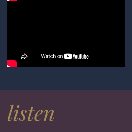
listen