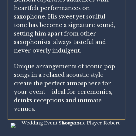
heartfelt performances on
saxophone. His sweet yet soulful
tone has become a signature sound,
setting him apart from other
saxophonists, always tasteful and
never overly indulgent.
Unique arrangements of iconic pop
songs in a relaxed acoustic style
create the perfect atmosphere for
your event – i
deal for ceremonies,
drinks receptions and intimate
venues.