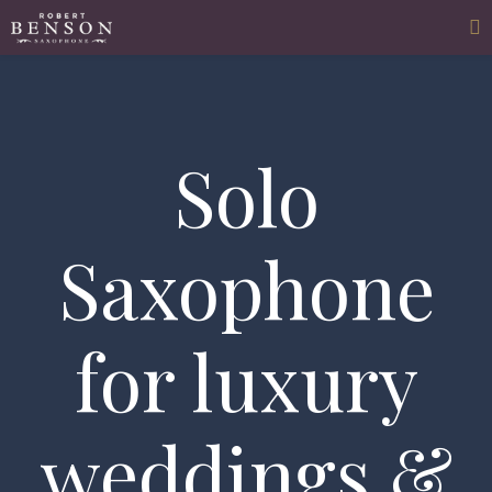
Solo
Saxophone
for luxury
weddings &