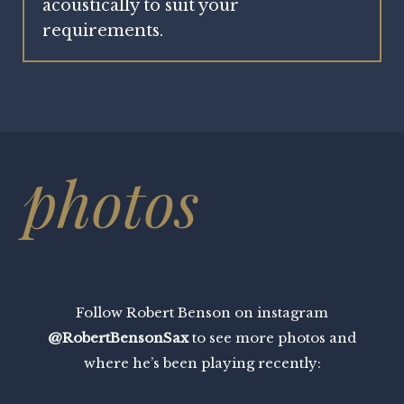
acoustically to suit your
requirements.
photos
Follow Robert Benson on instagram
@RobertBensonSax
to see more photos and
where he’s been playing recently: