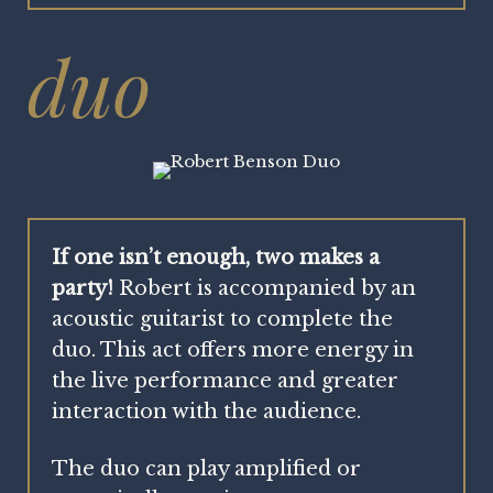
duo
If one isn’t enough, two makes a
party!
Robert is accompanied by an
acoustic guitarist to complete the
duo. This act offers more energy in
the live performance and greater
interaction with the audience.
The duo can play amplified or