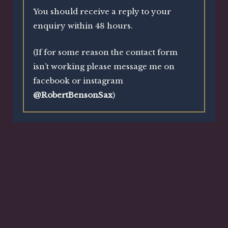
You should receive a reply to your
enquiry within 48 hours.
(If for some reason the contact form
isn’t working please message me on
facebook or instagram
@RobertBensonSax
)